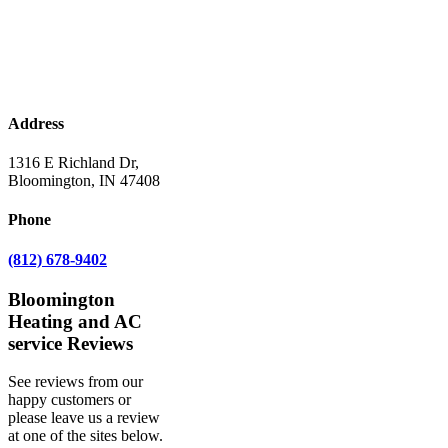
Address
1316 E Richland Dr,
Bloomington, IN 47408
Phone
(812) 678-9402
Bloomington
Heating and AC
service Reviews
See reviews from our
happy customers or
please leave us a review
at one of the sites below.