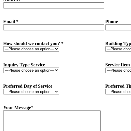
Email
*
Phone
How should we contact you?
*
Building Ty
Inquiry Type Service
Service Item
Preferred Day of Service
Preferred Ti
Your Message
*