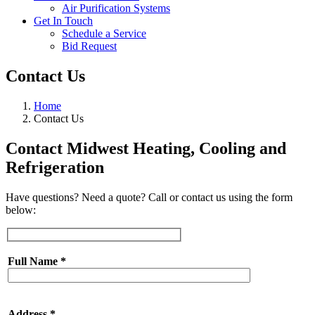
Air Purification Systems
Get In Touch
Schedule a Service
Bid Request
Contact Us
Home
Contact Us
Contact Midwest Heating, Cooling and
Refrigeration
Have questions? Need a quote? Call or contact us using the form
below:
Full Name
*
Address
*