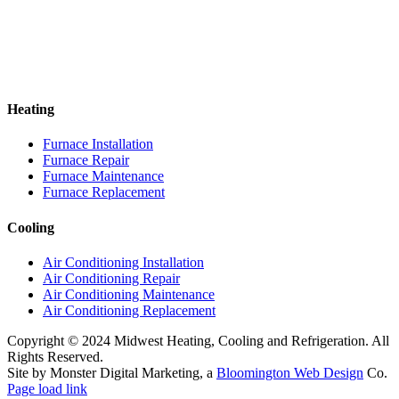
Heating
Furnace Installation
Furnace Repair
Furnace Maintenance
Furnace Replacement
Cooling
Air Conditioning Installation
Air Conditioning Repair
Air Conditioning Maintenance
Air Conditioning Replacement
Copyright © 2024 Midwest Heating, Cooling and Refrigeration. All
Rights Reserved.
Site by Monster Digital Marketing, a
Bloomington Web Design
Co.
Page load link