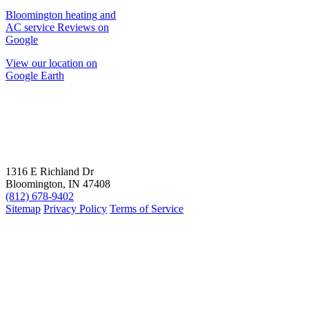
Bloomington heating and
AC service Reviews on
Google
View our location on
Google Earth
1316 E Richland Dr
Bloomington, IN 47408
(812) 678-9402
Sitemap
Privacy Policy
Terms of Service