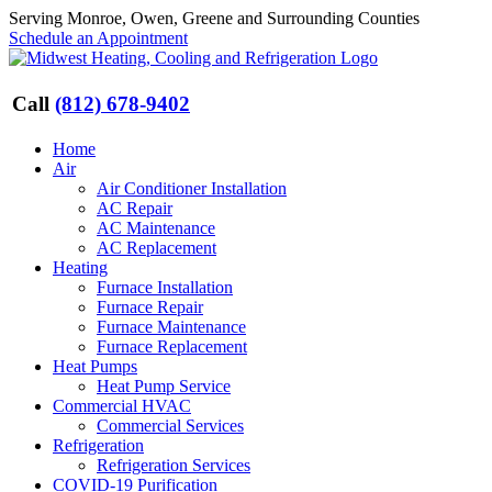
Skip
Serving Monroe, Owen, Greene and Surrounding Counties
to
Schedule an Appointment
content
Call
(812) 678-9402
Home
Air
Air Conditioner Installation
AC Repair
AC Maintenance
AC Replacement
Heating
Furnace Installation
Furnace Repair
Furnace Maintenance
Furnace Replacement
Heat Pumps
Heat Pump Service
Commercial HVAC
Commercial Services
Refrigeration
Refrigeration Services
COVID-19 Purification