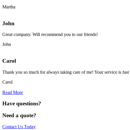
Martha
John
Great company. Will recommend you to our friends!
John
Carol
Thank you so much for always taking care of me! Your service is fast 
Carol
Read More
Have questions?
Need a quote?
Contact Us Today