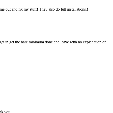
 out and fix my stuff! They also do full installations.!
 get in get the bare minimum done and leave with no explanation of
ank you.