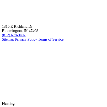
1316 E Richland Dr
Bloomington, IN 47408
(812) 678-9402
Sitemap
Privacy Policy
Terms of Service
Heating