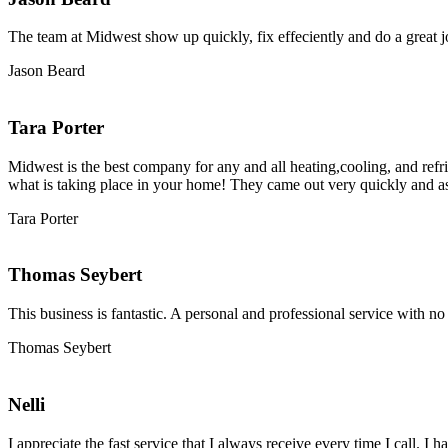
The team at Midwest show up quickly, fix effeciently and do a great j
Jason Beard
Tara Porter
Midwest is the best company for any and all heating,cooling, and ref
what is taking place in your home! They came out very quickly and a
Tara Porter
Thomas Seybert
This business is fantastic. A personal and professional service with n
Thomas Seybert
Nelli
I appreciate the fast service that I always receive every time I call.