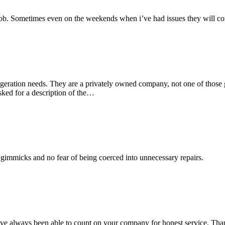
ob. Sometimes even on the weekends when i’ve had issues they will come
rigeration needs. They are a privately owned company, not one of those
“Tara
sked for a description of the…
Porter”
o gimmicks and no fear of being coerced into unnecessary repairs.
 I have always been able to count on your company for honest service. Th