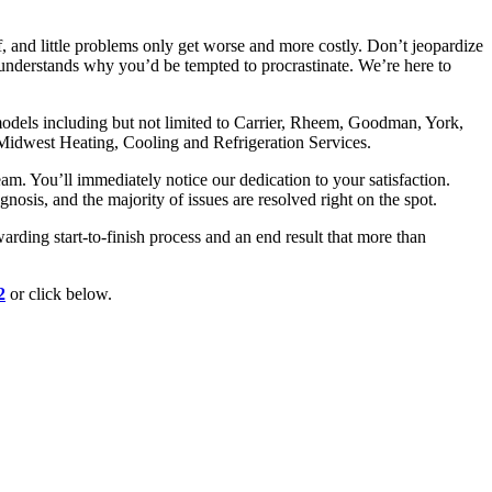
 and little problems only get worse and more costly. Don’t jeopardize
understands why you’d be tempted to procrastinate. We’re here to
 models including but not limited to Carrier, Rheem, Goodman, York,
idwest Heating, Cooling and Refrigeration Services.
. You’ll immediately notice our dedication to your satisfaction.
osis, and the majority of issues are resolved right on the spot.
rding start-to-finish process and an end result that more than
2
or click below.