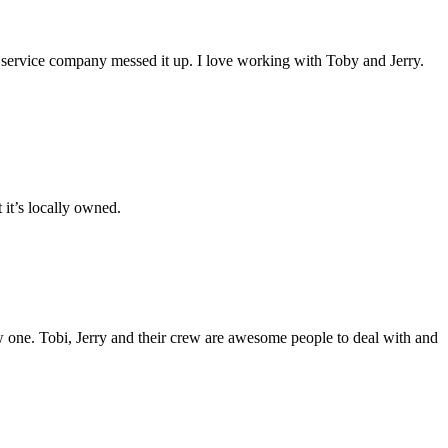
or service company messed it up. I love working with Toby and Jerry.
it’s locally owned.
new one. Tobi, Jerry and their crew are awesome people to deal with and