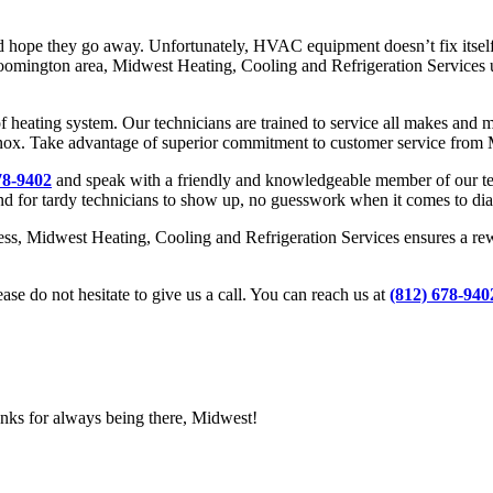
nd hope they go away. Unfortunately, HVAC equipment doesn’t fix itself,
Bloomington area, Midwest Heating, Cooling and Refrigeration Services 
of heating system. Our technicians are trained to service all makes and
x. Take advantage of superior commitment to customer service from M
78-9402
and speak with a friendly and knowledgeable member of our team
nd for tardy technicians to show up, no guesswork when it comes to diagn
ess, Midwest Heating, Cooling and Refrigeration Services ensures a rewa
ease do not hesitate to give us a call. You can reach us at
(812) 678-940
anks for always being there, Midwest!