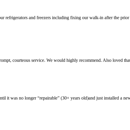
ur refrigerators and freezers including fixing our walk-in after the pri
rompt, courteous service. We would highly recommend. Also loved that 
ntil it was no longer “repairable” (30+ years old)and just installed a 