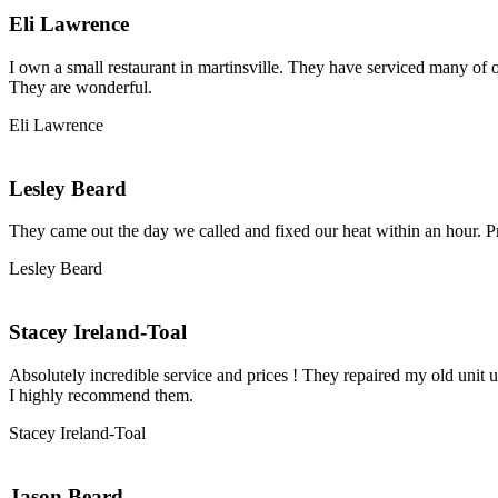
Eli Lawrence
I own a small restaurant in martinsville. They have serviced many of o
They are wonderful.
Eli Lawrence
Lesley Beard
They came out the day we called and fixed our heat within an hour. P
Lesley Beard
Stacey Ireland-Toal
Absolutely incredible service and prices ! They repaired my old unit u
I highly recommend them.
Stacey Ireland-Toal
Jason Beard