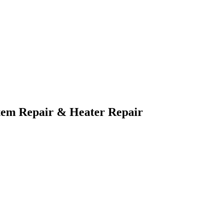
tem Repair & Heater Repair