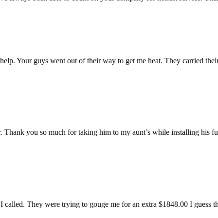
r help. Your guys went out of their way to get me heat. They carried the
er. Thank you so much for taking him to my aunt’s while installing his 
 I called. They were trying to gouge me for an extra $1848.00 I guess t