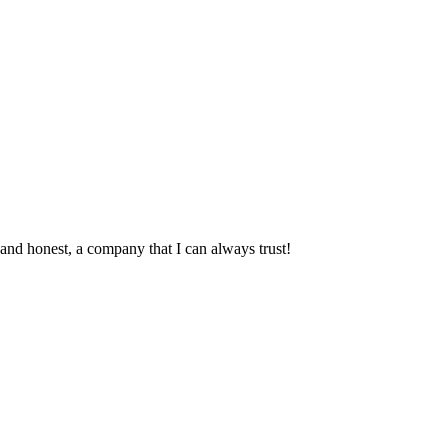
and honest, a company that I can always trust!