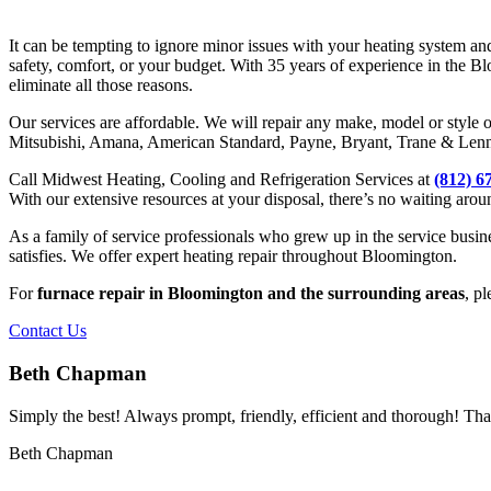
It can be tempting to ignore minor issues with your heating system a
safety, comfort, or your budget. With 35 years of experience in the 
eliminate all those reasons.
Our services are affordable. We will repair any make, model or style 
Mitsubishi, Amana, American Standard, Payne, Bryant, Trane & Lenno
Call Midwest Heating, Cooling and Refrigeration Services at
(812) 6
With our extensive resources at your disposal, there’s no waiting arou
As a family of service professionals who grew up in the service busin
satisfies. We offer expert heating repair throughout Bloomington.
For
furnace repair in Bloomington and the surrounding areas
, pl
Contact Us
Beth Chapman
Simply the best! Always prompt, friendly, efficient and thorough! Th
Beth Chapman