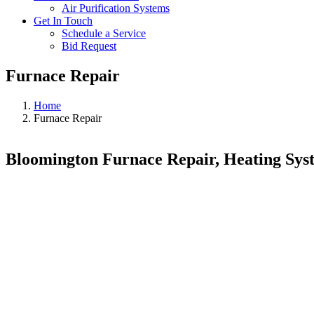
Air Purification Systems
Get In Touch
Schedule a Service
Bid Request
Furnace Repair
Home
Furnace Repair
Bloomington Furnace Repair, Heating Sys