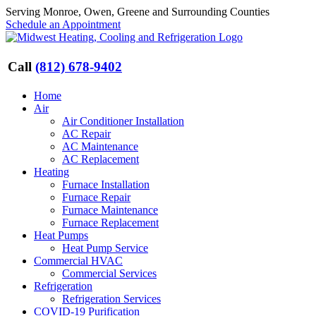
Skip
Serving Monroe, Owen, Greene and Surrounding Counties
to
Schedule an Appointment
content
Call
(812) 678-9402
Home
Air
Air Conditioner Installation
AC Repair
AC Maintenance
AC Replacement
Heating
Furnace Installation
Furnace Repair
Furnace Maintenance
Furnace Replacement
Heat Pumps
Heat Pump Service
Commercial HVAC
Commercial Services
Refrigeration
Refrigeration Services
COVID-19 Purification