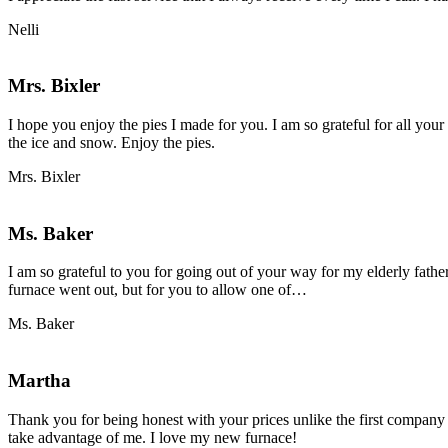
Nelli
Mrs. Bixler
I hope you enjoy the pies I made for you. I am so grateful for all you
the ice and snow. Enjoy the pies.
Mrs. Bixler
Ms. Baker
I am so grateful to you for going out of your way for my elderly fath
“Ms.
furnace went out, but for you to allow one of…
Baker”
Ms. Baker
Martha
Thank you for being honest with your prices unlike the first company
take advantage of me. I love my new furnace!