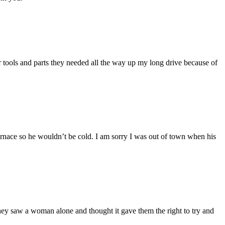
ir tools and parts they needed all the way up my long drive because of
furnace so he wouldn’t be cold. I am sorry I was out of town when his
hey saw a woman alone and thought it gave them the right to try and